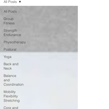
All Posts
All Posts
Group
Fitness
Strength
Endurance
Physiotherapy
Postural
Yoga
Back and
Neck
Balance
and
Coordination
Mobility
Flexibility
Stretching
Core and