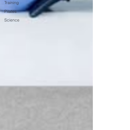
Training
Pilates
Science