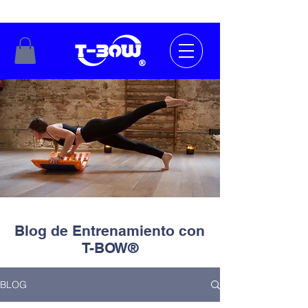
Blog de Entrenamiento con
T-BOW®
BLOG