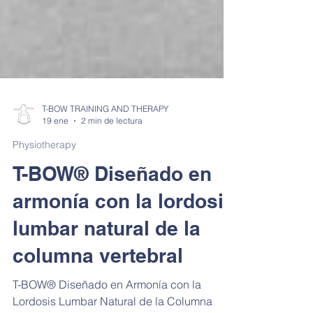
T-BOW TRAINING AND THERAPY
19 ene
2 min de lectura
Physiotherapy
T-BOW® Diseñado en
armonía con la lordosis
lumbar natural de la
columna vertebral
T-BOW® Diseñado en Armonía con la