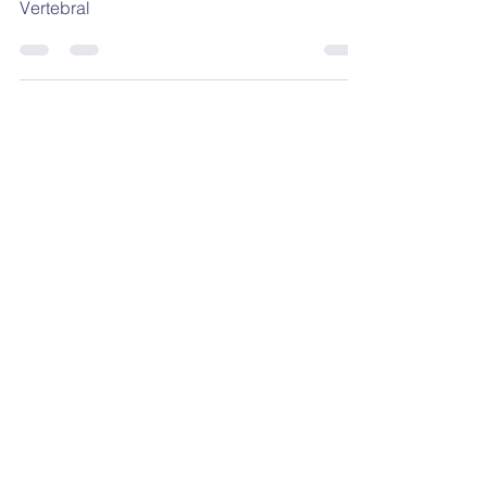
Lordosis Lumbar Natural de la Columna
Vertebral