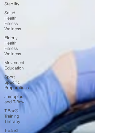
Stability
Salud
Health
Fitness
Wellness
Elderly
Health
Fitness
Wellness
Movement
Education
Sport
Specific
Preparations
Jumpplus
and T-Bow
T-Box®
Training
Therapy
T-Band