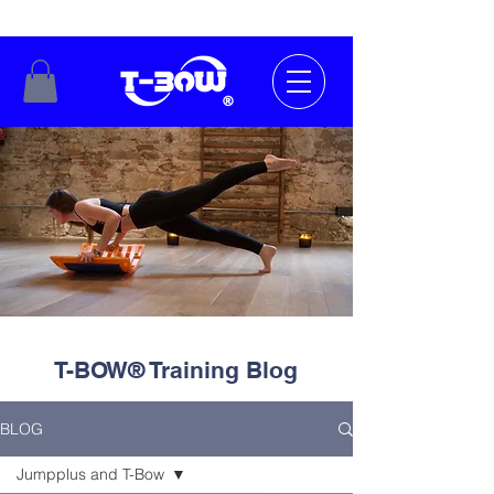
T-BOW® Training Blog
BLOG
Jumpplus and T-Bow