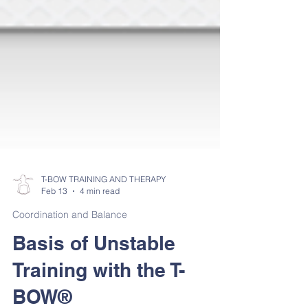
T-BOW TRAINING AND THERAPY
Feb 13
4 min read
Coordination and Balance