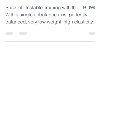
Basis of Unstable
Training with the T-
BOW®
Basis of Unstable Training with the T-BOW®.
With a single unbalance axis, perfectly
balanced, very low weight, high elasticity
and resistant to static-dynamic loads of more
than 350 kg, the T-BOW® is reactive to the
slightest movement, changing its inertia
quickly, thus optimizing a Postural and
coordinative adjustment with a high level of
precision, both in a stable curved-convex
step position, as well as in the unstable
concave rocker and concave/convex double
T-BOW® posit