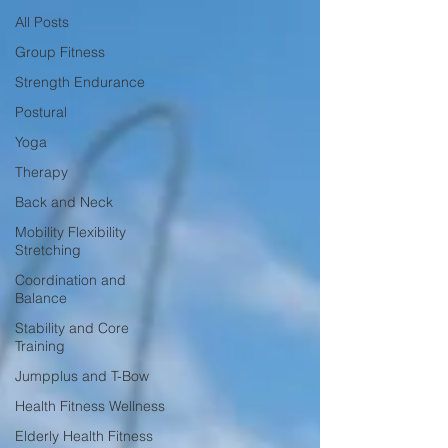
All Posts
Group Fitness
Strength Endurance
Postural
Yoga
Therapy
Back and Neck
Mobility Flexibility
Stretching
Coordination and
Balance
Stability and Core
Training
Jumpplus and T-Bow
Health Fitness Wellness
Elderly Health Fitness