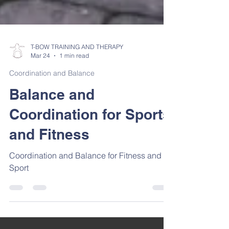
T-BOW TRAINING AND THERAPY
Mar 24
1 min read
Coordination and Balance
Balance and
Coordination for Sports
and Fitness
Coordination and Balance for Fitness and
Sport