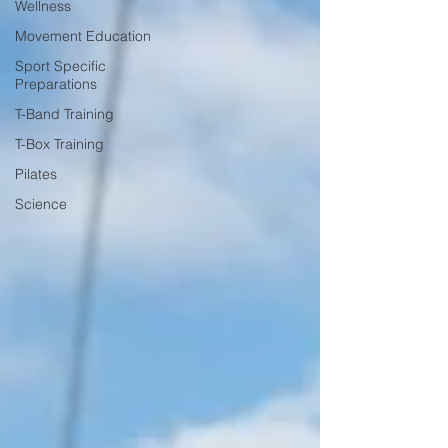
Wellness
Movement Education
Sport Specific
Preparations
T-Band Training
T-Box Training
Pilates
Science