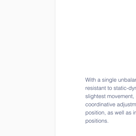
With a single unbalan
resistant to static-
slightest movement, c
coordinative adjustme
position, as well a
positions.