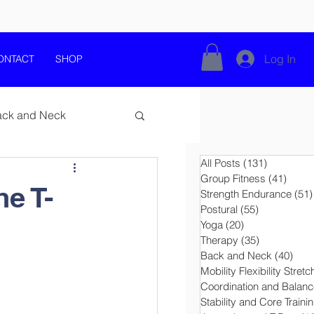
Log In
ONTACT
SHOP
ack and Neck
All Posts
(131)
131 posts
Group Fitness
(41)
41 po
he T-
Strength Endurance
(51)
Postural
(55)
55 posts
Yoga
(20)
20 posts
Movement Education
Therapy
(35)
35 posts
Back and Neck
(40)
40 p
Mobility Flexibility Stretc
e
Coordination and Balanc
Stability and Core Traini