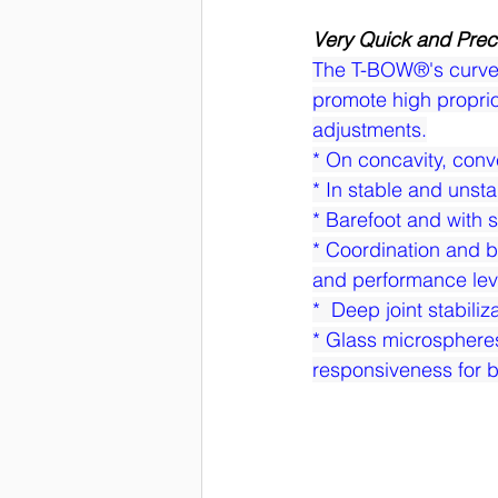
Very Quick and Prec
The T-BOW®'s curved d
promote high proprio
adjustments.
* On concavity, conv
* In stable and unsta
* Barefoot and with 
* Coordination and ba
and performance lev
*  Deep joint stabili
* Glass microsphere
responsiveness for b