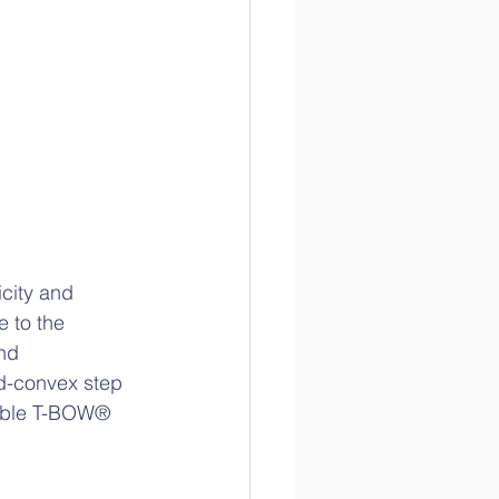
icity and 
 to the 
nd 
ed-convex step 
ouble T-BOW® 