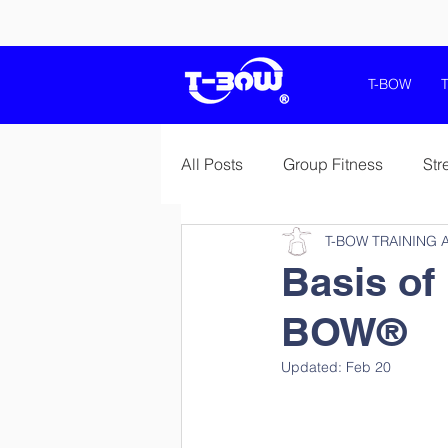
T-BOW
All Posts
Group Fitness
Str
T-BOW TRAINING 
Mobility Flexibility Stretching
Basis of 
BOW®
Jumpplus and T-Bow
Heal
Updated:
Feb 20
Sport Specific Preparations