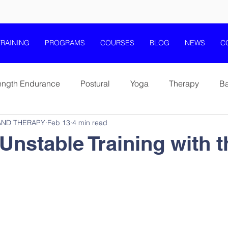
TRAINING
PROGRAMS
COURSES
BLOG
NEWS
C
ength Endurance
Postural
Yoga
Therapy
B
AND THERAPY
Feb 13
4 min read
Coordination and Balance
Stability and Core Training
Unstable Training with t
th Fitness Wellness
Elderly Health Fitness Wellness
T-Band Training
T-Box Training
Pilates
Scienc