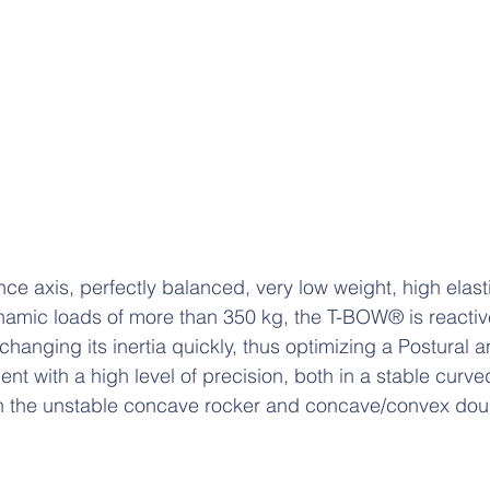
ce axis, perfectly balanced, very low weight, high elast
dynamic loads of more than 350 kg, the T-BOW® is reactive
hanging its inertia quickly, thus optimizing a Postural a
nt with a high level of precision, both in a stable curv
s in the unstable concave rocker and concave/convex d