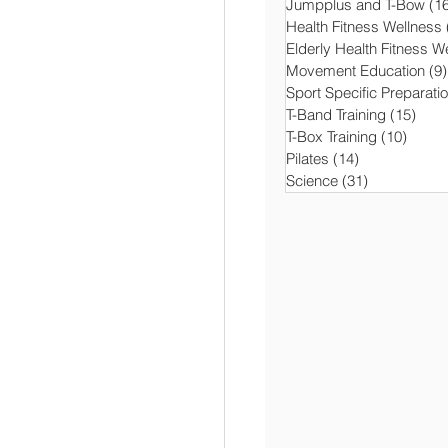
Jumpplus and T-Bow
(1
Health Fitness Wellness
Elderly Health Fitness W
Movement Education
(9)
Sport Specific Preparati
T-Band Training
(15)
15 p
T-Box Training
(10)
10 po
Pilates
(14)
14 posts
Science
(31)
31 posts