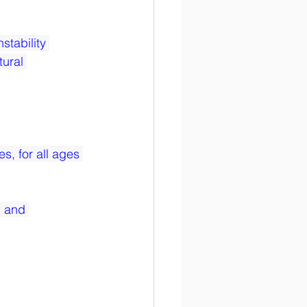
stability 
ural 
s, for all ages 
 and 