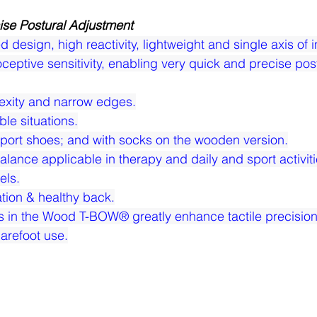
ise Postural Adjustment
esign, high reactivity, lightweight and single axis of in
ceptive sensitivity, enabling very quick and precise post
exity and narrow edges.
ble situations.
sport shoes; and with socks on the wooden version.
lance applicable in therapy and daily and sport activitie
els.
zation & healthy back.
s in the Wood T-BOW® greatly enhance tactile precision
arefoot use.