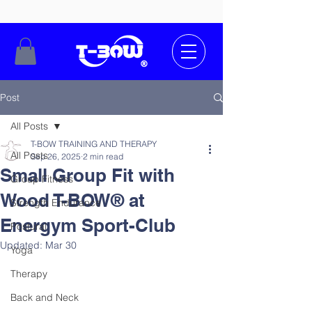
Post
All Posts
T-BOW TRAINING AND THERAPY
All Posts
Sep 26, 2025
2 min read
Small Group Fit with
Group Fitness
Wood T-BOW® at
Strength Endurance
Energym Sport-Club
Postural
Updated:
Mar 30
Yoga
Therapy
Back and Neck