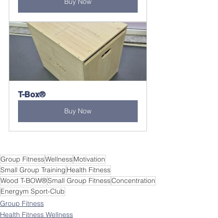
Buy Now
T-Box®
Buy Now
Group Fitness
Wellness
Motivation
Small Group Training
Health Fitness
Wood T-BOW®
Small Group Fitness
Concentration
Energym Sport-Club
Group Fitness
Health Fitness Wellness