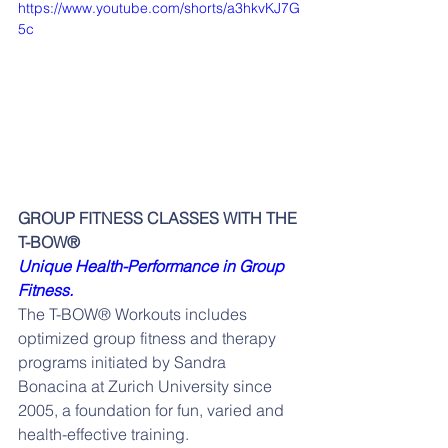
https://www.youtube.com/shorts/a3hkvKJ7G
5c
GROUP FITNESS CLASSES WITH THE 
T-BOW®
Unique Health-Performance in Group 
Fitness.
The T-BOW® Workouts includes 
optimized group fitness and therapy 
programs initiated by Sandra 
Bonacina at Zurich University since 
2005, a foundation for fun, varied and 
health-effective training.