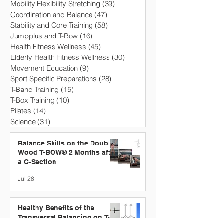
Mobility Flexibility Stretching
(39)
39 posts
Coordination and Balance
(47)
47 posts
Stability and Core Training
(58)
58 posts
Jumpplus and T-Bow
(16)
16 posts
Health Fitness Wellness
(45)
45 posts
Elderly Health Fitness Wellness
(30)
30 posts
Movement Education
(9)
9 posts
Sport Specific Preparations
(28)
28 posts
T-Band Training
(15)
15 posts
T-Box Training
(10)
10 posts
Pilates
(14)
14 posts
Science
(31)
31 posts
Balance Skills on the Double
Wood T-BOW® 2 Months after
a C-Section
Jul 28
Healthy Benefits of the
Transversal Balancing on T-