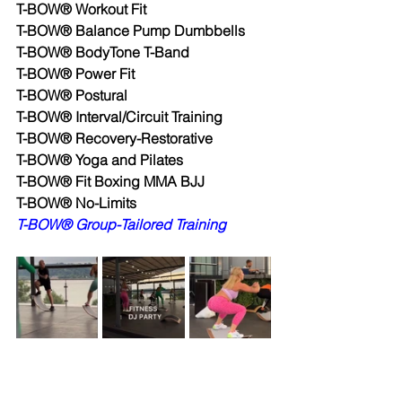
T-BOW® Workout Fit
T-BOW® Balance Pump Dumbbells
T-BOW® BodyTone T-Band
T-BOW® Power Fit
T-BOW® Postural
T-BOW® Interval/Circuit Training
T-BOW® Recovery-Restorative
T-BOW® Yoga and Pilates
T-BOW® Fit Boxing MMA BJJ
T-BOW® No-Limits
T-BOW® Group-Tailored Training