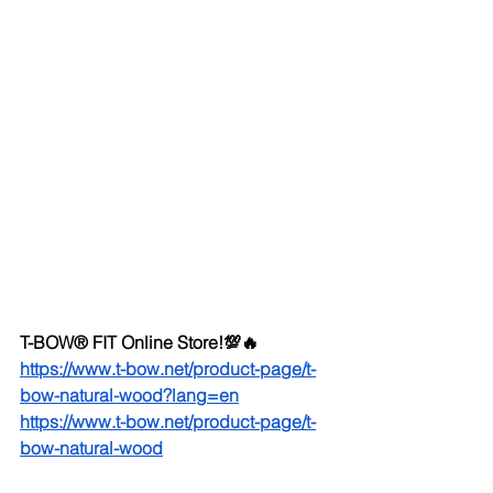
T-BOW® FIT Online Store!💯🔥
https://www.t-bow.net/product-page/t-
bow-natural-wood?lang=en
https://www.t-bow.net/product-page/t-
bow-natural-wood