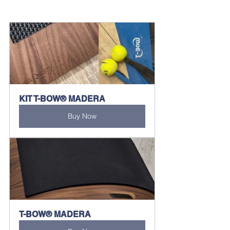
KIT T-BOW® MADERA
Buy Now
T-BOW® MADERA