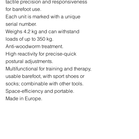
tactile precision and responsiveness 
for barefoot use.
Each unit is marked with a unique 
serial number.
Weighs 4.2 kg and can withstand 
loads of up to 350 kg.
Anti-woodworm treatment.
High reactivity for precise-quick 
postural adjustments.
Multifunctional for training and therapy, 
usable barefoot, with sport shoes or 
socks; combinable with other tools.
Space-efficiency and portable.
Made in Europe.