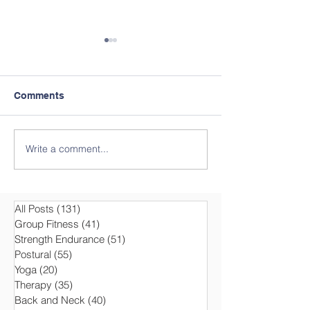
Comments
Write a comment...
Motivation and Health in
T-BOW® Group 
Group Fitness with T-
at the ASVZ Ac
BOW®
Sports Associa
Zurich
All Posts
(131)
131 posts
Group Fitness
(41)
41 posts
Strength Endurance
(51)
51 posts
Postural
(55)
55 posts
Yoga
(20)
20 posts
Therapy
(35)
35 posts
Back and Neck
(40)
40 posts