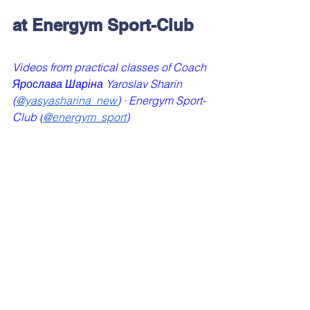
at Energym Sport-Club
Videos from practical classes of Coach 
Ярослава Шаріна Yaroslav Sharin 
(
@yasyasharina_new
) · Energym Sport-
Club (
@energym_sport
)