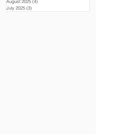
August 2025
(4)
4 posts
July 2025
(3)
3 posts