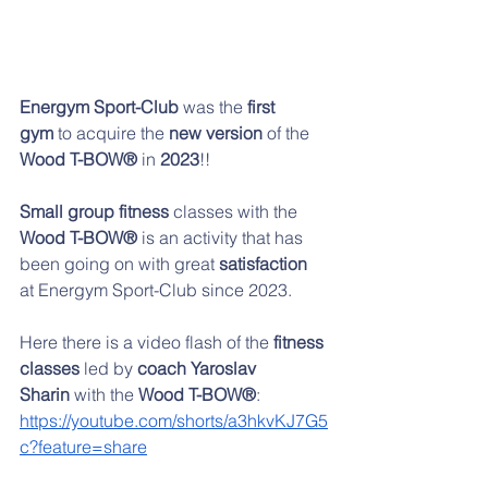
Energym Sport-Club 
was the
 first 
gym
 to acquire the 
new version
 of the 
Wood T-BOW®
 in 
2023
!!
Small group fitness
 classes with the 
Wood T-BOW®
 is an activity that has 
been going on with great 
satisfaction 
at Energym Sport-Club since 2023.
Here there is a video flash of the 
fitness 
classes
 led by 
coach Yaroslav 
Sharin
 with the 
Wood T-BOW®
:
https://youtube.com/shorts/a3hkvKJ7G5
c?feature=share