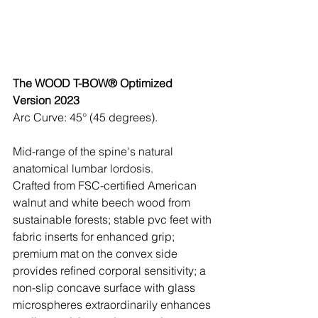
The WOOD T-BOW® Optimized 
Version 2023
Arc Curve: 45° (45 degrees). 
Mid-range of the spine's natural 
anatomical lumbar lordosis.
Crafted from FSC-certified American 
walnut and white beech wood from 
sustainable forests; stable pvc feet with 
fabric inserts for enhanced grip; 
premium mat on the convex side 
provides refined corporal sensitivity; a 
non-slip concave surface with glass 
microspheres extraordinarily enhances 