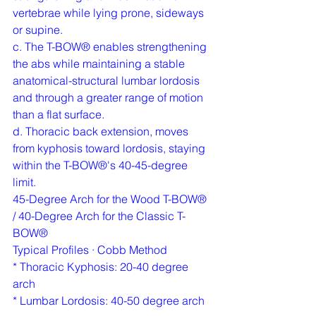
vertebrae while lying prone, sideways 
or supine.
c. The T-BOW® enables strengthening 
the abs while maintaining a stable 
anatomical-structural lumbar lordosis 
and through a greater range of motion 
than a flat surface.
d. Thoracic back extension, moves 
from kyphosis toward lordosis, staying 
within the T-BOW®'s 40-45-degree 
limit.
45-Degree Arch for the Wood T-BOW®  
/ 40-Degree Arch for the Classic T-
BOW®
Typical Profiles · Cobb Method
* Thoracic Kyphosis: 20-40 degree 
arch
* Lumbar Lordosis: 40-50 degree arch