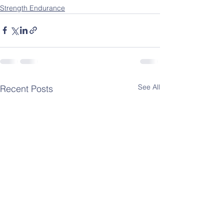
Strength Endurance
See All
Recent Posts