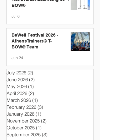
BOW®
Jul 6
BeWell Festival 2026 ·
AthensTrainers® T-
BOW® Team
Jun 24
July 2026
(2)
2 posts
June 2026
(2)
2 posts
May 2026
(1)
1 post
April 2026
(2)
2 posts
March 2026
(1)
1 post
February 2026
(3)
3 posts
January 2026
(1)
1 post
November 2025
(2)
2 posts
October 2025
(1)
1 post
September 2025
(3)
3 posts