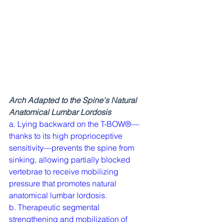
Arch Adapted to the Spine's Natural 
Anatomical Lumbar Lordosis
a. Lying backward on the T-BOW®—
thanks to its high proprioceptive 
sensitivity—prevents the spine from 
sinking, allowing partially blocked 
vertebrae to receive mobilizing 
pressure that promotes natural 
anatomical lumbar lordosis.
b. Therapeutic segmental 
strengthening and mobilization of 