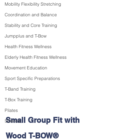
Mobility Flexibility Stretching
Coordination and Balance
Stability and Core Training
Jumpplus and T-Bow
Health Fitness Wellness
Elderly Health Fitness Wellness
Movement Education
Sport Specific Preparations
T-Band Training
T-Box Training
Pilates
Small Group Fit with 
Science
Wood
T-BOW® 