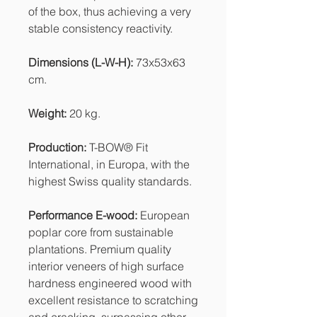
of the box, thus achieving a very
stable consistency reactivity.
Dimensions (L-W-H):
73x53x63
cm.
Weight:
20 kg.
Production:
T-BOW® Fit
International, in Europa, with the
highest Swiss quality standards.
Performance E-wood:
European
poplar core from sustainable
plantations. Premium quality
interior veneers of high surface
hardness engineered wood with
excellent resistance to scratching
and cracking, surpassing other