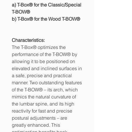
a) T-Box® for the Classic/Special
T-BOW®
b) T-Box® for the Wood T-BOW®
Characteristics:
The T-Box® optimizes the
performance of the T-BOW® by
allowing it to be positioned on
elevated and inclined surfaces in
a safe, precise and practical
manner. Two outstanding features
of the T-BOW® – its arch, which
mimics the natural curvature of
the lumbar spine, and its high
reactivity for fast and precise
postural adjustments – are
greatly enhanced. This
optimization benefits back