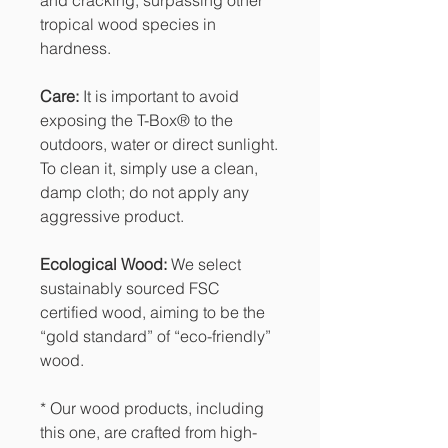
tropical wood species in
hardness.
Care:
It is important to avoid
exposing the T-Box® to the
outdoors, water or direct sunlight.
To clean it, simply use a clean,
damp cloth; do not apply any
aggressive product.
Ecological Wood:
We select
sustainably sourced FSC
certified wood, aiming to be the
“gold standard” of “eco-friendly”
wood.
* Our wood products, including
this one, are crafted from high-