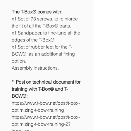
The T-Box® comes with:
x1 Set of 73 screws, to reinforce
the fit of all the T-Box® parts.
x1 Sandpaper, to fine-tune all the
edges of the T-Box®.
x1 Set of rubber feet for the T-
BOW®, as an additional fixing
option.
Assembly instructions.
* Post on technical document for
training with T-Box® and T-
BOW®:
https://www.t-bow.net/post/t-box-
optimizing-t-bow-training
https://www.t-bow.net/post/t-box-
optimizing-t-bow-training-2?
lang=en