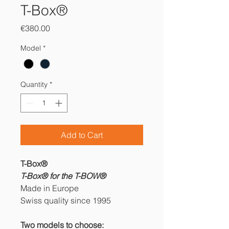
T-Box®
Price
€380.00
Model
*
Quantity
*
Add to Cart
T-Box®
T-Box® for the T-BOW®
Made in Europe
Swiss quality since 1995
Two models to choose: