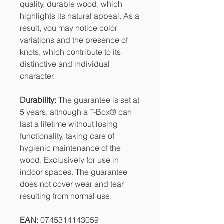
quality, durable wood, which
highlights its natural appeal. As a
result, you may notice color
variations and the presence of
knots, which contribute to its
distinctive and individual
character.
Durability:
The guarantee is set at
5 years, although a T-Box® can
last a lifetime without losing
functionality, taking care of
hygienic maintenance of the
wood. Exclusively for use in
indoor spaces. The guarantee
does not cover wear and tear
resulting from normal use.
EAN:
0745314143059