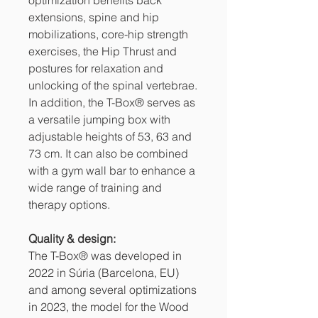
extensions, spine and hip
mobilizations, core-hip strength
exercises, the Hip Thrust and
postures for relaxation and
unlocking of the spinal vertebrae.
In addition, the T-Box® serves as
a versatile jumping box with
adjustable heights of 53, 63 and
73 cm. It can also be combined
with a gym wall bar to enhance a
wide range of training and
therapy options.
Quality & design:
The T-Box® was developed in
2022 in Súria (Barcelona, ​​EU)
and among several optimizations
in 2023, the model for the Wood