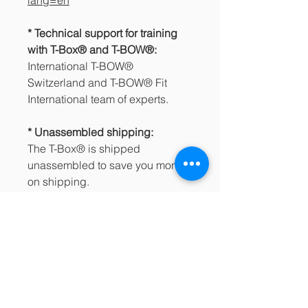
* Technical support for training
with T-Box® and T-BOW®:
International T-BOW®
Switzerland and T-BOW® Fit
International team of experts.
* Unassembled shipping:
The T-Box® is shipped
unassembled to save you money
on shipping.
How to Assemble your T-Box®
https://www.youtube.com/watch?
v=BPBso7r6BU0
* Shipping costs and taxes:
apply according to the
conditions of each country/region