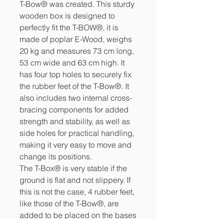
T-Bow® was created. This sturdy
wooden box is designed to
perfectly fit the T-BOW®, it is
made of poplar E-Wood, weighs
20 kg and measures 73 cm long,
53 cm wide and 63 cm high. It
has four top holes to securely fix
the rubber feet of the T-Bow®. It
also includes two internal cross-
bracing components for added
strength and stability, as well as
side holes for practical handling,
making it very easy to move and
change its positions.
The T-Box® is very stable if the
ground is flat and not slippery. If
this is not the case, 4 rubber feet,
like those of the T-Bow®, are
added to be placed on the bases