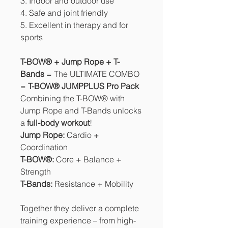
3. Indoor and outdoor use
4. Safe and joint friendly
5. Excellent in therapy and for
sports
T-BOW® + Jump Rope + T-
Bands
= The ULTIMATE COMBO
=
T-BOW® JUMPPLUS Pro Pack
Combining the T-BOW® with
Jump Rope and T-Bands unlocks
a
full-body workout
!
Jump Rope:
Cardio +
Coordination
T-BOW®:
Core + Balance +
Strength
T-Bands:
Resistance + Mobility
Together they deliver a complete
training experience – from high-