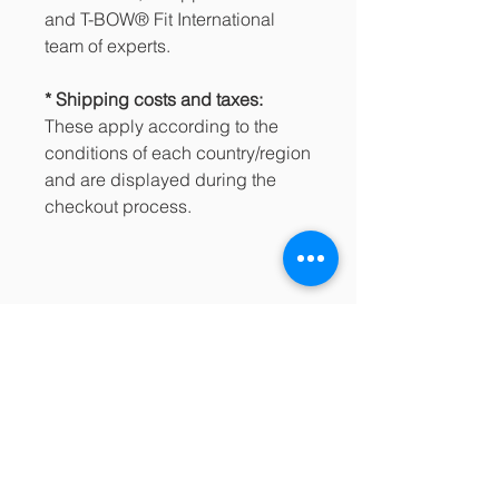
and T-BOW® Fit International
team of experts.
* Shipping costs and taxes:
These apply according to the
conditions of each country/region
and are displayed during the
checkout process.
PRODUCT INFO
189.25€ / Incl. IVA: 229.00€
SHOPPING CONDITIONS
Buy directly from the Jumpplusworld
See the details in the footer of our
Online Store!
website and the purchasing process
https://www.jumpplusworld.com/en/p
regarding:
roduct/t-bow-pro-pack/