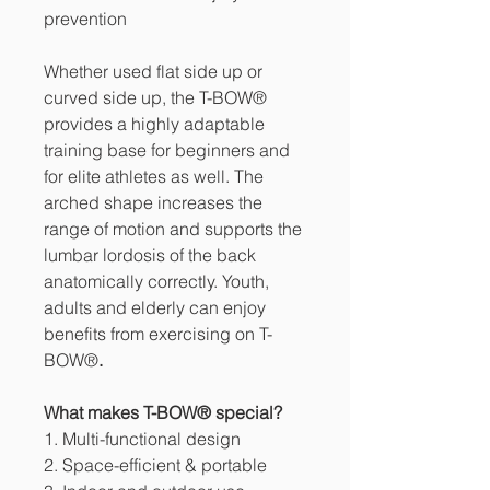
prevention
Whether used flat side up or
curved side up, the T-BOW®
provides a highly adaptable
training base for beginners and
for elite athletes as well. The
arched shape increases the
range of motion and supports the
lumbar lordosis of the back
anatomically correctly. Youth,
adults and elderly can enjoy
benefits from exercising on T-
BOW®
.
What makes T-BOW® special?
1. Multi-functional design
2. Space-efficient & portable