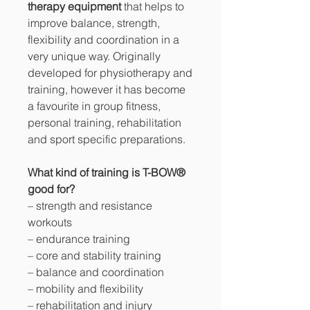
therapy equipment
that helps to
improve balance, strength,
flexibility and coordination in a
very unique way. Originally
developed for physiotherapy and
training, however it has become
a favourite in group fitness,
personal training, rehabilitation
and sport specific preparations.
What kind of training is T-BOW®
good for?
– strength and resistance
workouts
– endurance training
– core and stability training
– balance and coordination
– mobility and flexibility
– rehabilitation and injury