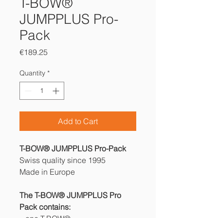
T-BOW®
JUMPPLUS Pro-
Pack
Price
€189.25
Quantity
*
Add to Cart
T-BOW® JUMPPLUS Pro-Pack
Swiss quality since 1995
Made in Europe
The T-BOW® JUMPPLUS Pro
Pack contains: