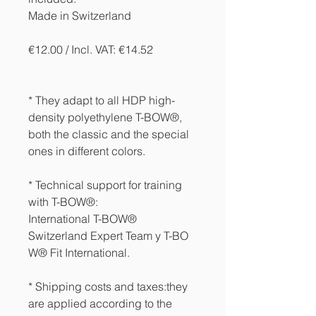
Made in Switzerland
€12.00 / Incl. VAT: €14.52
* They adapt to all HDP high-
density polyethylene T-BOW®,
both the classic and the special
ones in different colors.
* Technical support for training
with T-BOW®:
International T-BOW®
Switzerland Expert Team y T-BO
W® Fit International.
* Shipping costs and taxes:
they
are applied according to the