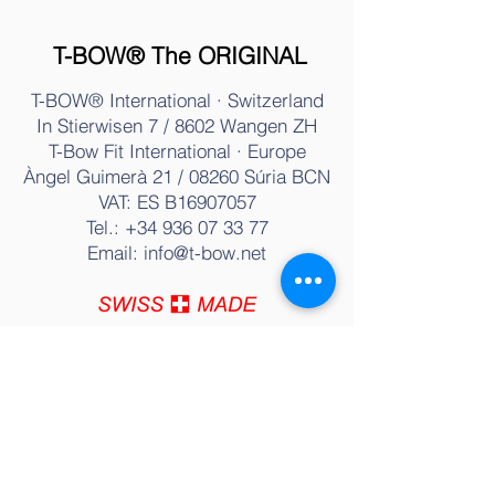
- Contact
T-BOW® The ORIGINAL
T-BOW® International · Switzerland
In Stierwisen 7 / 8602 Wangen ZH
T-Bow Fit International · Europe
Àngel Guimerà 21 / 08260 Súria BC
N
VAT: ES B16907057
Tel.:
+34 936 07 33 77
Email:
info@t-bow.net
T-BOW® Training & Therapy
History
Training