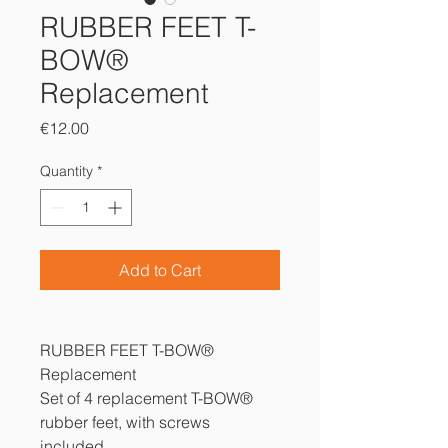
RUBBER FEET T-
BOW®
Replacement
Price
€12.00
Quantity
*
Add to Cart
RUBBER FEET T-BOW®
Replacement
Set of 4 replacement T-BOW®
rubber feet, with screws
included.