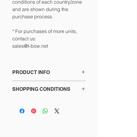
conditions of each country/zone
and are shown during the
purchase process.
* For purchases of more units,
contact us:
sales@t-bow.net
PRODUCT INFO
Set of 4 replacement rubber feet T-
SHOPPING CONDITIONS
BOW®, with screws included.
See the details in the footer of our
website and the purchase process
about:
- Terms and Conditions
- Privacy Policy
- Return policy