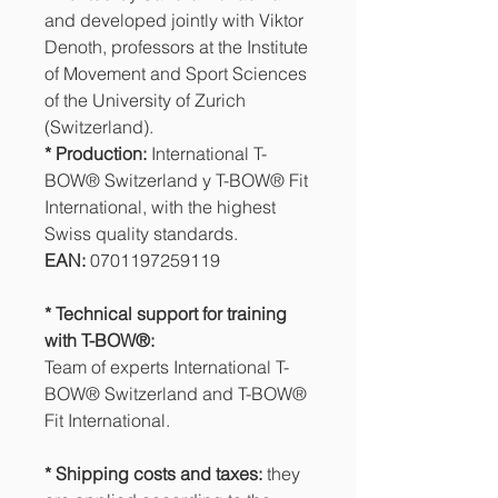
and developed jointly with Viktor
Denoth, professors at the Institute
of Movement and Sport Sciences
of the University of Zurich
(Switzerland).
* Production:
International T-
BOW® Switzerland y T-BOW® Fit
International, with the highest
Swiss quality standards.
EAN:
0701197259119
* Technical support for training
with T-BOW®:
Team of experts International T-
BOW® Switzerland and T-BOW®
Fit International.
* Shipping costs and taxes:
they