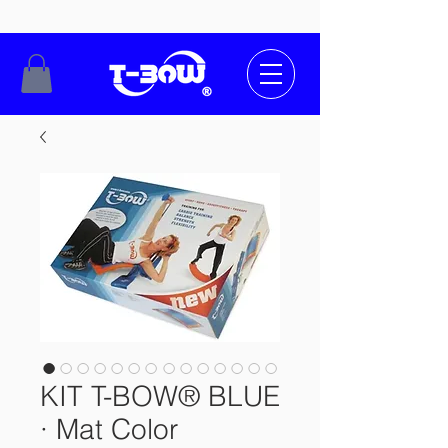
KIT T-BOW® BLUE
· Mat Color