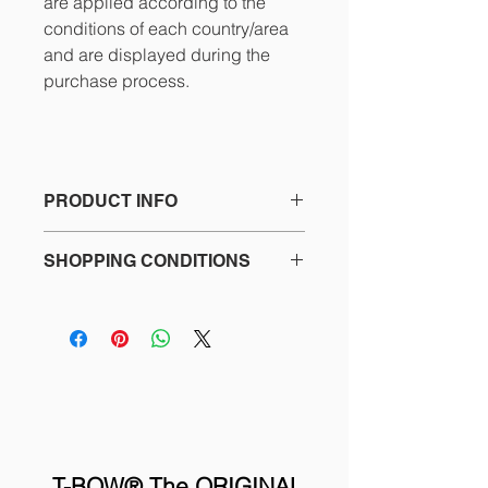
are applied according to the
conditions of each country/area
and are displayed during the
purchase process.
PRODUCT INFO
195.00€ / Incl. VAT: 235.95€
SHOPPING CONDITIONS
T-BOW® Multifunctional bow for
See the details in the footer of our
training and motor therapy.
website and the purchase process
Ideal for group fitness classes and
about:
personalized training.
- Terms and Conditions
- Privacy Policy
An Original T-BOW® will last you a
- Return policy
lifetime!!
- Contact
T-BOW® The ORIGINAL