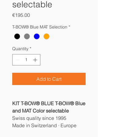
selectable
Price
€195.00
T-BOW® Blue MAT Selection
*
Quantity
*
Add to Cart
KIT T-BOW® BLUE T-BOW® Blue
and MAT Color selectable
Swiss quality since 1995
Made in Switzerland · Europe