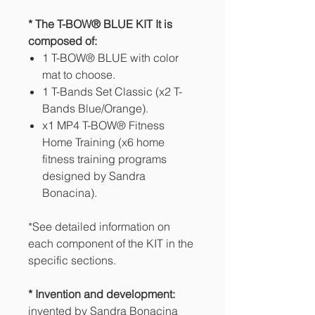
* The T-BOW® BLUE KIT It is
composed of:
1 T-BOW® BLUE with color
mat to choose.
1 T-Bands Set Classic (x2 T-
Bands Blue/Orange).
x1 MP4 T-BOW® Fitness
Home Training (x6 home
fitness training programs
designed by Sandra
Bonacina).
*See detailed information on
each component of the KIT in the
specific sections.
* Invention and development:
invented by Sandra Bonacina