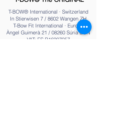
T-BOW® International · Switzerland
In Stierwisen 7 / 8602 Wangen ZH
T-Bow Fit International · Europe
Àngel Guimerà 21 / 08260 Súria BC
N
VAT: ES B16907057
Tel.:
+34 936 07 33 77
Email:
info@t-bow.net
T-BOW® Training & Therapy
History
Training
Characteristics
Fitness
Use
Physiotherapy