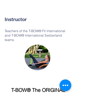
Instructor
Teachers of the T-BOW® Fit International
and T-BOW® International Switzerland
teams.
T-BOW® The ORIGINAL
T-BOW® International · Switzerland
In Stierwisen 7 / 8602 Wangen ZH