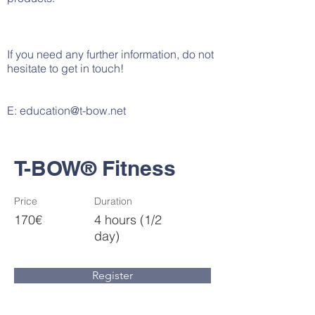
If you need any further information, do not
hesitate to get in touch!
E:
education@t-bow.net
T-BOW® Fitness
Price
Duration
170€
4 hours (1/2
day)
Register