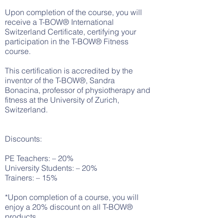
Upon completion of the course, you will
receive a T-BOW® International
Switzerland Certificate, certifying your
participation in the T-BOW® Fitness
course.
This certification is accredited by the
inventor of the T-BOW®, Sandra
Bonacina, professor of physiotherapy and
fitness at the University of Zurich,
Switzerland.
Discounts:
PE Teachers: – 20%
University Students: – 20%
Trainers: – 15%
*Upon completion of a course, you will
enjoy a 20% discount on all T-BOW®
products.