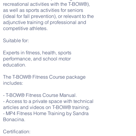
recreational activities with the T-BOW®),
as well as sports activities for seniors
(ideal for fall prevention), or relevant to the
adjunctive training of professional and
competitive athletes.
Suitable for:
Experts in fitness, health, sports
performance, and school motor
education.
The T-BOW® Fitness Course package
includes:
- T-BOW® Fitness Course Manual.
- Access to a private space with technical
articles and videos on T-BOW® training.
- MP4 Fitness Home Training by Sandra
Bonacina.
Certification: