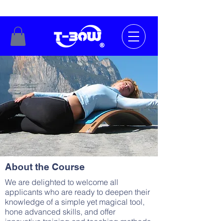
About the Course
We are delighted to welcome all
applicants who are ready to deepen their
knowledge of a simple yet magical tool,
hone advanced skills, and offer