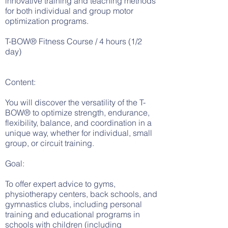
innovative training and teaching methods
for both individual and group motor
optimization programs.
T-BOW® Fitness Course / 4 hours (1/2
day)
Content:
You will discover the versatility of the T-
BOW® to optimize strength, endurance,
flexibility, balance, and coordination in a
unique way, whether for individual, small
group, or circuit training.
Goal:
To offer expert advice to gyms,
physiotherapy centers, back schools, and
gymnastics clubs, including personal
training and educational programs in
schools with children (including