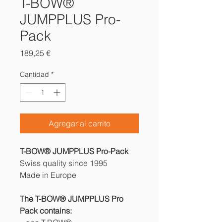
T-BOW®
JUMPPLUS Pro-
Pack
Precio
189,25 €
Cantidad
*
Agregar al carrito
T-BOW® JUMPPLUS Pro-Pack
Swiss quality since 1995
Made in Europe
The T-BOW® JUMPPLUS Pro
Pack contains: