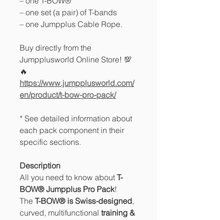
– one T-BOW®
– one set (a pair) of T-bands
– one Jumpplus Cable Rope.
Buy directly from the
Jumpplusworld Online Store! 💯
🔥
https://www.jumpplusworld.com/
en/product/t-bow-pro-pack/
* See detailed information about
each pack component in their
specific sections.
Description
All you need to know about
T-
BOW® Jumpplus
Pro Pack
!
The
T-BOW® is Swiss-designed
,
curved, multifunctional
training &