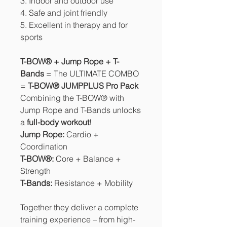
3. Indoor and outdoor use
4. Safe and joint friendly
5. Excellent in therapy and for
sports
T-BOW® + Jump Rope + T-
Bands
= The ULTIMATE COMBO
=
T-BOW® JUMPPLUS Pro Pack
Combining the T-BOW® with
Jump Rope and T-Bands unlocks
a
full-body workout
!
Jump Rope:
Cardio +
Coordination
T-BOW®:
Core + Balance +
Strength
T-Bands:
Resistance + Mobility
Together they deliver a complete
training experience – from high-