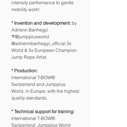
intensity performance to gentle
mobility work!
* Invention and development:
by
Adrienn Banhegyi
➰@jumpplusworld
@adriennbanhegyi_official 3x
World & 5x European Champion
Jump Rope Artist .
* Production:
International T-BOW®
Switzerland and Jumpplus
World, in Europe, with the highest
quality standards.
* Technical support for training:
International T-BOW®
Switzerland, Jumpplus World