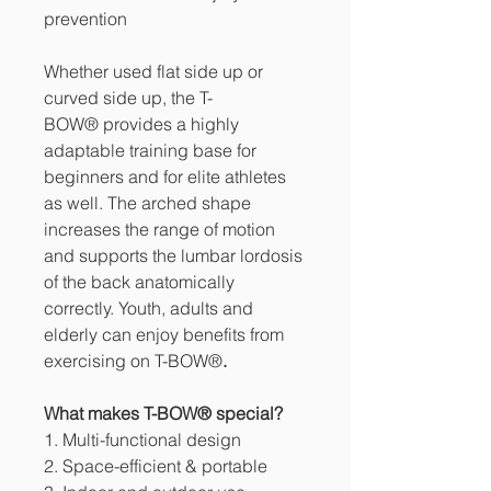
prevention
Whether used flat side up or
curved side up, the T-
BOW® provides a highly
adaptable training base for
beginners and for elite athletes
as well. The arched shape
increases the range of motion
and supports the lumbar lordosis
of the back anatomically
correctly. Youth, adults and
elderly can enjoy benefits from
exercising on T-BOW®
.
What makes T-BOW® special?
1. Multi-functional design
2. Space-efficient & portable