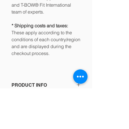
and T-BOW® Fit International
team of experts.
* Shipping costs and taxes:
These apply according to the
conditions of each country/region
and are displayed during the
checkout process.
PRODUCT INFO
189.25€ / Incl. IVA: 229.00€
SHOPPING CONDITIONS
Buy directly from the Jumpplusworld
See the details in the footer of our
Online Store!
website and the purchasing process
https://www.jumpplusworld.com/en/p
regarding:
roduct/t-bow-pro-pack/