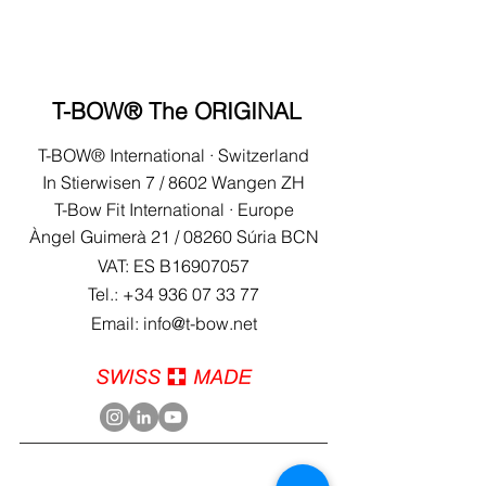
T-BOW® The ORIGINAL
T-BOW® International · Switzerland
In Stierwisen 7 / 8602 Wangen ZH
T-Bow Fit International · Europe
Àngel Guimerà 21 /
08260 Súria BCN
VAT: ES B16907057
Tel.:
+34 936 07 33 77
Email: info@t-bow.net