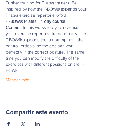
Further training for Pilates trainers: Be 
inspired by how the T-BOW® expands your 
Pilates exercise repertoire x-fold
·
T-BOW® Pilates: | 1 day course
Content:
 In this workshop you increase 
your exercise repertoire tremendously. The 
T-BOW® supports the lumbar spine in the 
natural lordosis, so the abs can work 
perfectly in the correct posture. The same 
time you can modify the difficulty of the 
exercises with different positions on the T-
BOW®.
Mostrar más
Compartir este evento