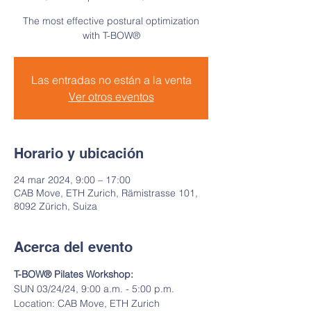
The most effective postural optimization
with T-BOW®
Las entradas no están a la venta
Ver otros eventos
Horario y ubicación
24 mar 2024, 9:00 – 17:00
CAB Move, ETH Zurich, Rämistrasse 101,
8092 Zürich, Suiza
Acerca del evento
T-BOW® Pilates Workshop:
SUN 03/24/24, 9:00 a.m. - 5:00 p.m.
Location: CAB Move, ETH Zurich