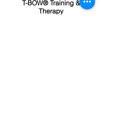
T-BOW® Training &
Therapy
Historia
Training
Características
Fitness
Uso
Fisioterapia
Cursos
Postural
Programas
Sport
Blog
Yoga
News
Motricidad
T-BOW® since 1995
Tienda Online
Condiciones de Compra
Privacidad y Cookies
Equipo y Filosofía