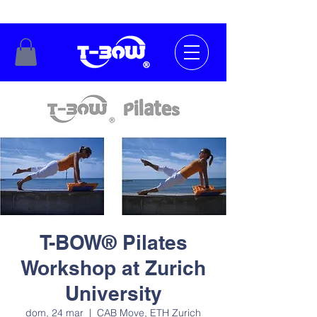
T-BOW® Pilates
Workshop at Zurich
University
dom, 24 mar
  |  
CAB Move, ETH Zurich