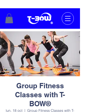
Group Fitness
Classes with T-
BOW®
lun, 18 oct
  |  
Group Fitness Classes with T-