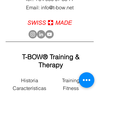
Email: info@t-bow.net
T-BOW® Training &
Therapy
Historia
Training
Características
Fitness
Uso
Fisioterapia
Cursos
Postural
Programas
Sport
Blog
Yoga
News
Motricidad