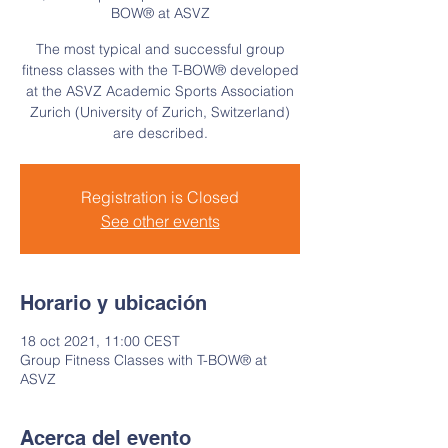
BOW® at ASVZ
The most typical and successful group
fitness classes with the T-BOW® developed
at the ASVZ Academic Sports Association
Zurich (University of Zurich, Switzerland)
are described.
Registration is Closed
See other events
Horario y ubicación
18 oct 2021, 11:00 CEST
Group Fitness Classes with T-BOW® at
ASVZ
Acerca del evento