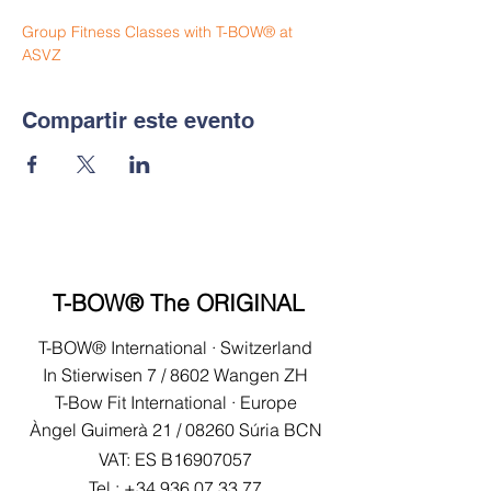
Group Fitness Classes with T-BOW® at 
ASVZ
Compartir este evento
T-BOW® The ORIGINAL
T-BOW® International · Switzerland
In Stierwisen 7 / 8602 Wangen ZH
T-Bow Fit International · Europe
Àngel Guimerà 21 /
08260 Súria BCN
VAT: ES B16907057
Tel.:
+34 936 07 33 77